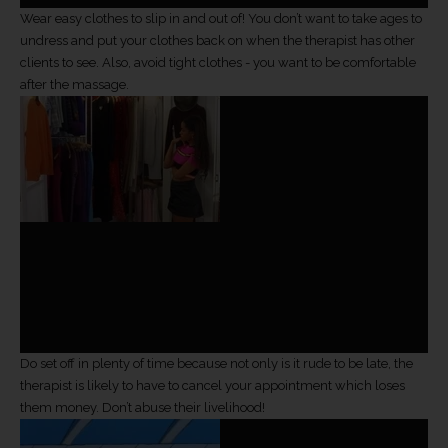
Wear easy clothes to slip in and out of! You don’t want to take ages to
undress and put your clothes back on when the therapist has other
clients to see. Also, avoid tight clothes - you want to be comfortable
after the massage.
Do set off in plenty of time because not only is it rude to be late, the
therapist is likely to have to cancel your appointment which loses
them money. Don’t abuse their livelihood!