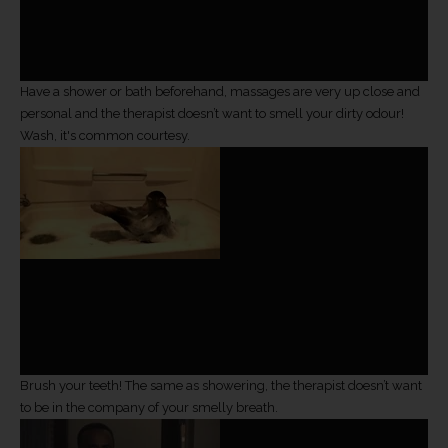
Have a shower or bath beforehand, massages are very up close and
personal and the therapist doesn’t want to smell your dirty odour!
Wash, it's common courtesy.
Brush your teeth! The same as showering, the therapist doesn’t want
to be in the company of your smelly breath.