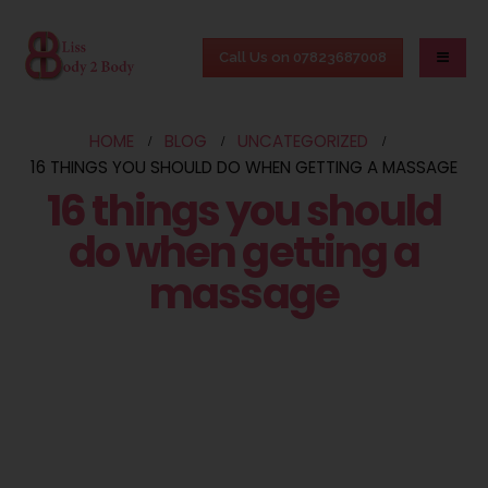
Call Us on 07823687008
HOME
BLOG
UNCATEGORIZED
16 THINGS YOU SHOULD DO WHEN GETTING A MASSAGE
16 things you should
do when getting a
massage