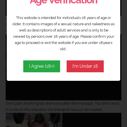
This website is intended for individuals 18 years of age or
And turn your phone off! The last thing you and your therapist need
older. It contains images of a sexual nature and nakedness as
is to be interrupted when you’re in a haven of relaxation, it’s sure to
well as descriptions of adult services and is only to be
ruin the whole experience.
viewed by persons over 18 years of age. Please confirm your
age to proceed or exit the website if you are under 18years
old..
I Agree (18+)
I'm Under 18
Don’t plan anything too strenuous after the massage. You don’t want
to undo all the relaxation the therapist has just stimulated.