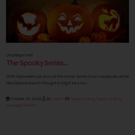
Uncategorized
The Spooky Series…
With Halloween just around the corner some of our masseuses at the
Marylebone branch thought it might be a fun...
October 18, 2018
By
martin
happy ending
,
happy ending
massage london