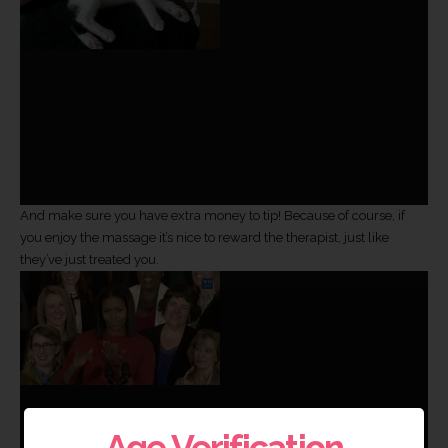
And make sure you have extra money to tip! Because of course, if
you enjoy the massage it’s nice to reward the therapist, just like
they’ve just treated you.
Age Verification