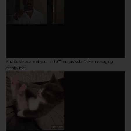
And do take care of your nails! Therapists don’t like massaging
manky toes.