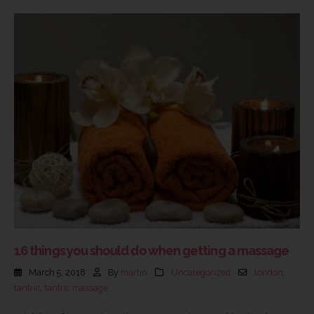
16 things you should do when getting a massage
March 5, 2018
By
martin
Uncategorized
london
,
tantric
,
tantric massage