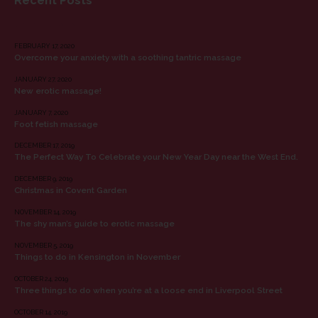
Recent Posts
RECENT POSTS
FEBRUARY 17, 2020
Overcome your anxiety with a soothing tantric massage
JANUARY 27, 2020
New erotic massage!
JANUARY 7, 2020
Foot fetish massage
DECEMBER 17, 2019
The Perfect Way To Celebrate your New Year Day near the West End.
DECEMBER 9, 2019
Christmas in Covent Garden
NOVEMBER 14, 2019
The shy man’s guide to erotic massage
NOVEMBER 5, 2019
Things to do in Kensington in November
OCTOBER 24, 2019
Three things to do when you’re at a loose end in Liverpool Street
OCTOBER 14, 2019