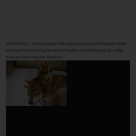
And FINALLY, do book again! Massage is not just a therapeutic treat
and has many lasting benefits for health and wellbeing. So make
sure you book regular sessions!