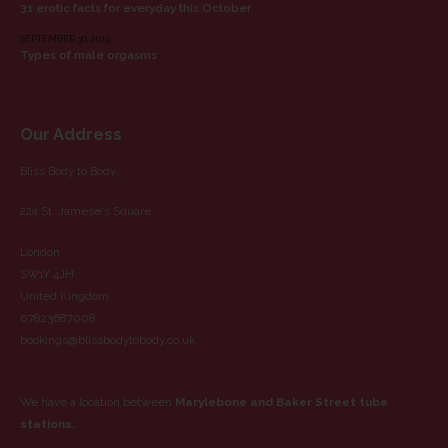
31 erotic facts for everyday this October
SEPTEMBER 30, 2019
Types of male orgasms
Our Address
Bliss Body to Body
22a St. Jamese's Square
London
SW1Y 4JH
United Kingdom
07823687008
bookings@blissbodytobody.co.uk
We have a location between
Marylebone and Baker Street tube
stations.