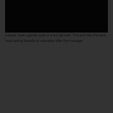
Instead, have a gentle walk or a hot salt bath. This will help the body
have lasting benefits of relaxation after the massage.