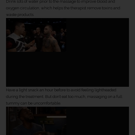
Drink lots of water prior to the massage to improve blood and
oxygen circulation, which helps the therapist remove toxins and
waste products.
Have a light snack an hour before to avoid feeling lightheaded
during the treatment. But don’t eat too much, massaging on a full
tummy can be uncomfortable.