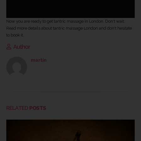
Now you are ready to get tantric massage in London. Don't wait.
Read more details about tantric massage London
and don't hesitate
to book it.
Author
martin
RELATED
POSTS