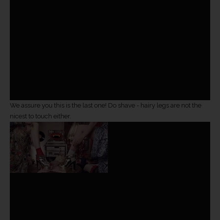
We assure you this is the last one! Do shave - hairy legs are not the
nicest to touch either.