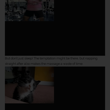
But don’t just sleep! The temptation might be there, but napping
straight after also makes the massage a waste of time.