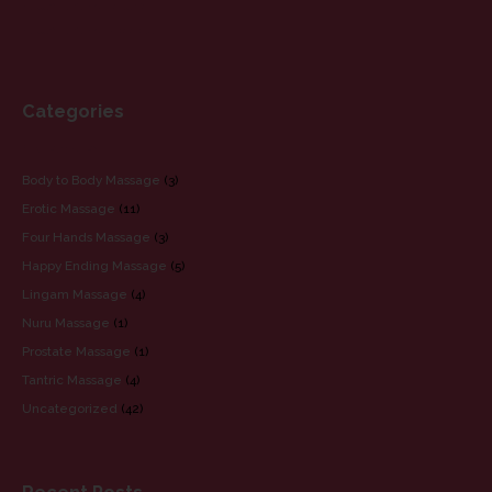
Yellow Orchid Escorts
Yellow Orchid Massage
Categories
CATEGORIES
Body to Body Massage
(3)
Erotic Massage
(11)
Four Hands Massage
(3)
Happy Ending Massage
(5)
Lingam Massage
(4)
Nuru Massage
(1)
Prostate Massage
(1)
Tantric Massage
(4)
Uncategorized
(42)