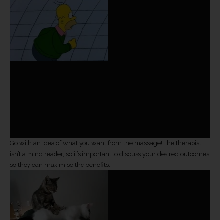
Go with an idea of what you want from the massage! The therapist
isn’t a mind reader, so it’s important to discuss your desired outcomes
so they can maximise the benefits.