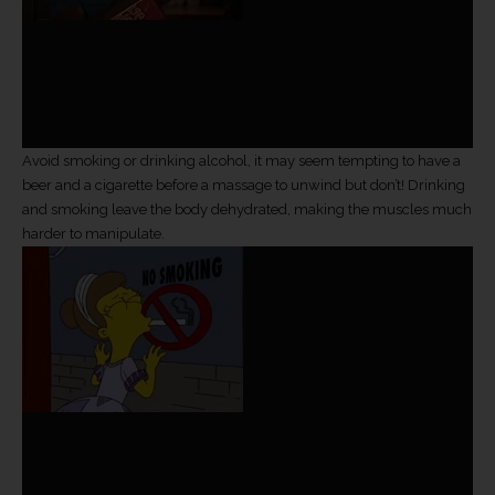
Avoid smoking or drinking alcohol, it may seem tempting to have a
beer and a cigarette before a massage to unwind but don’t! Drinking
and smoking leave the body dehydrated, making the muscles much
harder to manipulate.