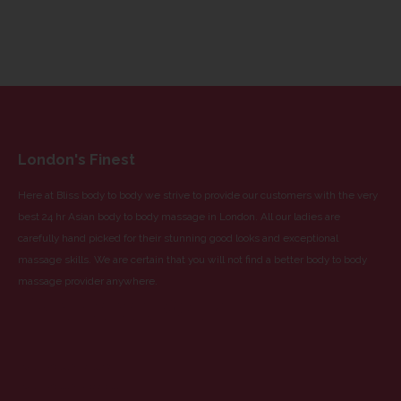
London's Finest
Here at Bliss body to body we strive to provide our customers with the very
best 24 hr Asian body to body massage in London. All our ladies are
carefully hand picked for their stunning good looks and exceptional
massage skills. We are certain that you will not find a better body to body
massage provider anywhere.
Partnered With
Blue Dragon Escorts
Blue Dragon Massage