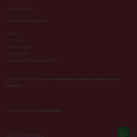
Bliss Body to Body
22a St. Jamese's Square
London
SW1Y 4JH
United Kingdom
07823687008
bookings@blissbodytobody.co.uk
We have a location between
Marylebone and Baker Street tube
stations.
We are also based in
Green Park
Call us for more details