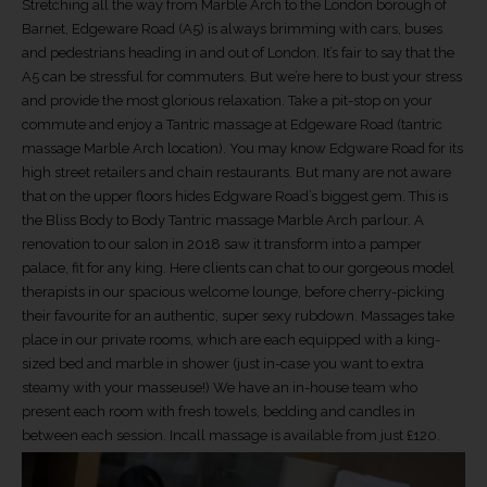
Stretching all the way from Marble Arch to the London borough of
Barnet, Edgeware Road (A5) is always brimming with cars, buses
and pedestrians heading in and out of London. It’s fair to say that the
A5 can be stressful for commuters. But we’re here to bust your stress
and provide the most glorious relaxation. Take a pit-stop on your
commute and enjoy a Tantric massage at Edgeware Road (tantric
massage Marble Arch location). You may know Edgware Road for its
high street retailers and chain restaurants. But many are not aware
that on the upper floors hides Edgware Road’s biggest gem. This is
the Bliss Body to Body Tantric massage Marble Arch parlour. A
renovation to our salon in 2018 saw it transform into a pamper
palace, fit for any king. Here clients can chat to our gorgeous model
therapists in our spacious welcome lounge, before cherry-picking
their favourite for an authentic, super sexy rubdown. Massages take
place in our private rooms, which are each equipped with a king-
sized bed and marble in shower (just in-case you want to extra
steamy with your masseuse!) We have an in-house team who
present each room with fresh towels, bedding and candles in
between each session. Incall massage is available from just £120.