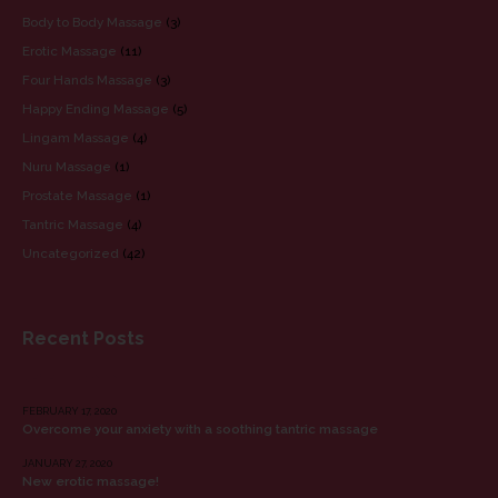
Body to Body Massage
(3)
Erotic Massage
(11)
Four Hands Massage
(3)
Happy Ending Massage
(5)
Lingam Massage
(4)
Nuru Massage
(1)
Prostate Massage
(1)
Tantric Massage
(4)
Uncategorized
(42)
Recent Posts
RECENT POSTS
FEBRUARY 17, 2020
Overcome your anxiety with a soothing tantric massage
JANUARY 27, 2020
New erotic massage!