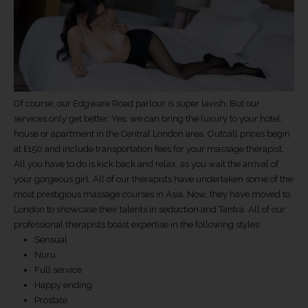
Of course, our Edgware Road parlour is super lavish. But our
services only get better. Yes, we can bring the luxury to your hotel,
house or apartment in the Central London area. Outcall prices begin
at £150 and include transportation fees for your massage therapist.
All you have to do is kick back and relax, as you wait the arrival of
your gorgeous girl. All of our therapists have undertaken some of the
most prestigious massage courses in Asia. Now, they have moved to
London to showcase their talents in seduction and Tantra. All of our
professional therapists boast expertise in the following styles:
Sensual
Nuru
Full service
Happy ending
Prostate