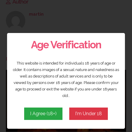
Author
martin
Age Verification
RELATED
POSTS
This website is intended for individuals 18 years of age or
older. It contains images of a sexual nature and nakedness as
well as descriptions of adult services and is only to be
viewed by persons over 18 years of age. Please confirm your
age to proceed or exit the website if you are under 18years
old..
I Agree (18+)
I'm Under 18