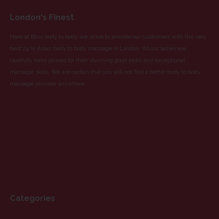
London's Finest
Here at Bliss body to body we strive to provide our customers with the very
best 24 hr Asian body to body massage in London. All our ladies are
carefully hand picked for their stunning good looks and exceptional
massage skills. We are certain that you will not find a better body to body
massage provider anywhere.
Partnered With
Blue Dragon Escorts
Blue Dragon Massage
Yellow Orchid Escorts
Yellow Orchid Massage
Categories
CATEGORIES