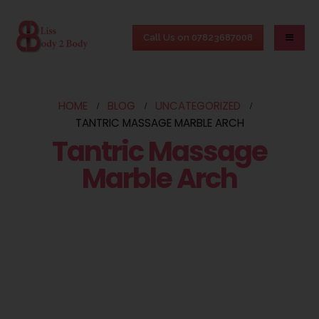
Call Us on 07823687008
HOME
BLOG
UNCATEGORIZED
TANTRIC MASSAGE MARBLE ARCH
Tantric Massage
Marble Arch