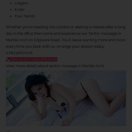
Lingam
Erotic
Four hands
Whether you’re heading into London or seeking a release after a long
day in the office then come and experience our Tantric massage in
Marble Arch on Edgware Road. You’ll leave wanting more and more
every time you book with us. Arrange your session today:
07823687008
Call Us On: 07923687008
View more details about tantric massage in Marble Arch