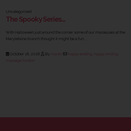
Uncategorized
The Spooky Series…
With Halloween just around the corner some of our masseuses at the
Marylebone branch thought it might be a fun...
October 18, 2018
By
martin
happy ending
,
happy ending
massage london