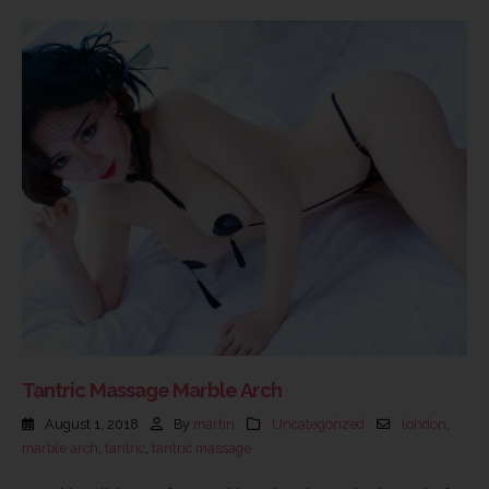
Tantric Massage Marble Arch
August 1, 2018
By
martin
Uncategorized
london
,
marble arch
,
tantric
,
tantric massage