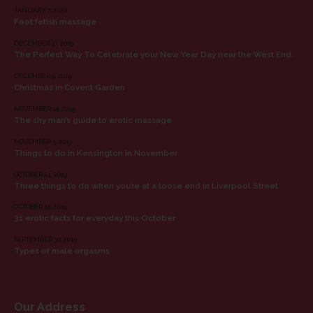
JANUARY 7, 2020
Foot fetish massage
DECEMBER 17, 2019
The Perfect Way To Celebrate your New Year Day near the West End.
DECEMBER 9, 2019
Christmas in Covent Garden
NOVEMBER 14, 2019
The shy man’s guide to erotic massage
NOVEMBER 5, 2019
Things to do in Kensington in November
OCTOBER 24, 2019
Three things to do when you’re at a loose end in Liverpool Street
OCTOBER 14, 2019
31 erotic facts for everyday this October
SEPTEMBER 30, 2019
Types of male orgasms
Our Address